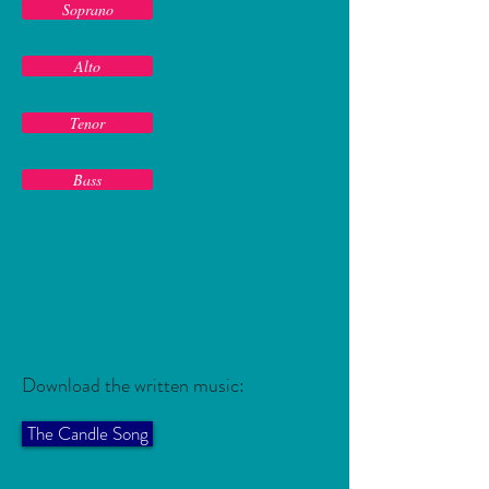
Soprano
Alto
Tenor
Bass
Download the written music:
The Candle Song