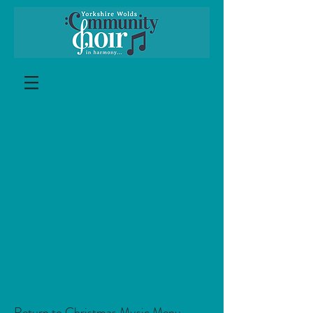
Return to Christmas Music Menu