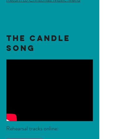
The Candle
Song
Rehearsal tracks online: