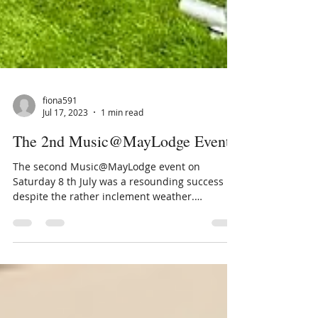
fiona591
Jul 17, 2023
1 min read
The 2nd Music@MayLodge Event
The second Music@MayLodge event on
Saturday 8 th July was a resounding success
despite the rather inclement weather.
Approximately 130...