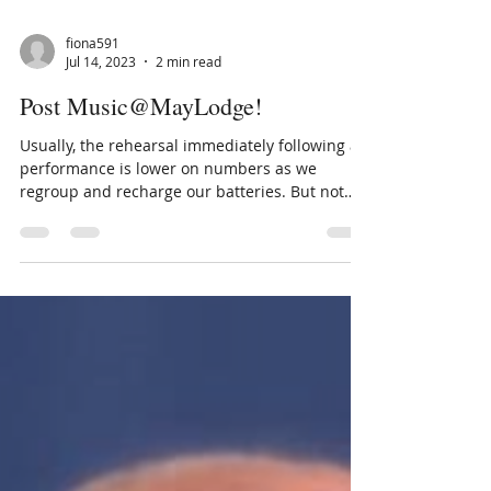
fiona591
Jul 14, 2023
2 min read
Post Music@MayLodge!
Usually, the rehearsal immediately following a
performance is lower on numbers as we
regroup and recharge our batteries. But not
this...