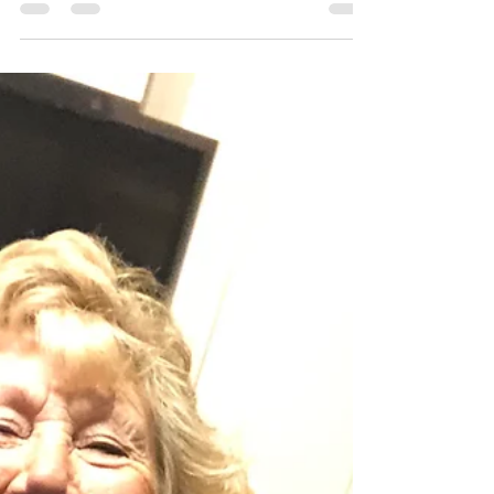
fiona591
Feb 7, 2023
1 min read
Tremendous Tenors
Despite a number of apologies, it was still a
healthy and garrulous congregation this week.
So much so, that on more than one occasion,...