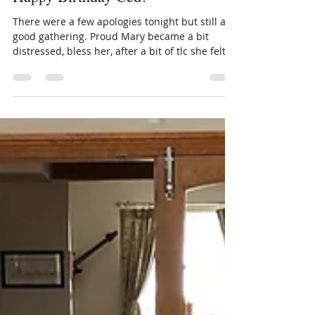
fiona591
Jul 4, 2023
1 min read
Happy Birthday Ced!
There were a few apologies tonight but still a
good gathering. Proud Mary became a bit
distressed, bless her, after a bit of tlc she felt...