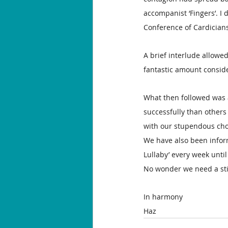
accompanist ‘Fingers’. I 
Conference of Cardicians 
A brief interlude allowed
fantastic amount consid
What then followed was 
successfully than others 
with our stupendous cho
We have also been inform
Lullaby’ every week until
No wonder we need a stif
In harmony
Haz