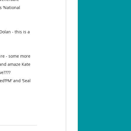
s ‘National 
olan - this is a 
ire - some more 
’ and amaze Kate 
we????
d’PM’ and ‘Seal 