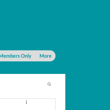
Members Only
More