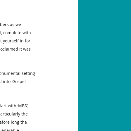
bers as we 
t, complete with 
yourself in for. 
oclaimed it was 
monumental setting 
 into ‘Gospel 
rt with ‘MBS’, 
rticularly the 
efore long the 
 venerable 