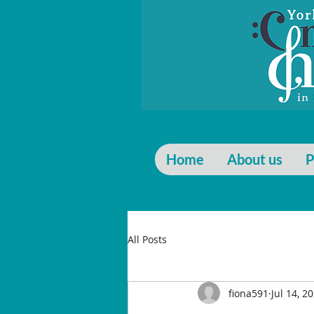
Home
About us
P
All Posts
fiona591
Jul 14, 2