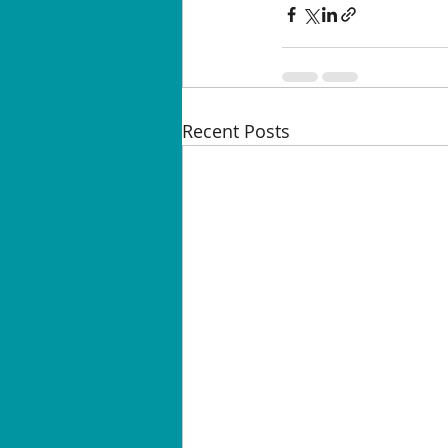
Recent Posts