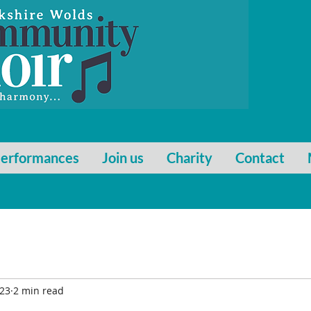
erformances
Join us
Charity
Contact
023
2 min read