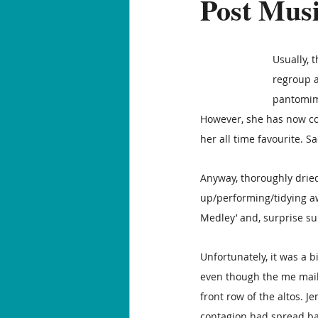
Post Mu
Usually, 
regroup a
pantomime
However, she has now com
her all time favourite. Sa
Anyway, thoroughly dried 
up/performing/tidying aw
Medley’ and, surprise surp
Unfortunately, it was a 
even though the me mail 
front row of the altos. J
contagion had spread bac