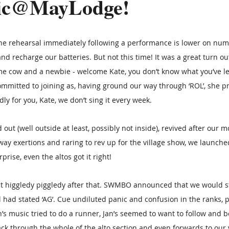
sic@MayLodge!
the rehearsal immediately following a performance is lower on num
nd recharge our batteries. But not this time! It was a great turn ou
 cow and a newbie - welcome Kate, you don’t know what you’ve let 
mitted to joining as, having ground our way through ‘ROL’, she pr
dly for you, Kate, we don’t sing it every week.
out (well outside at least, possibly not inside), revived after our 
ay exertions and raring to rev up for the village show, we launched
rise, even the altos got it right! 
bit higgledy piggledy after that. SWMBO announced that we would sta
had stated ‘AG’. Cue undiluted panic and confusion in the ranks, pa
en’s music tried to do a runner, Jan’s seemed to want to follow and b
k through the whole of the alto section and even forwards to our