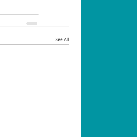
See All