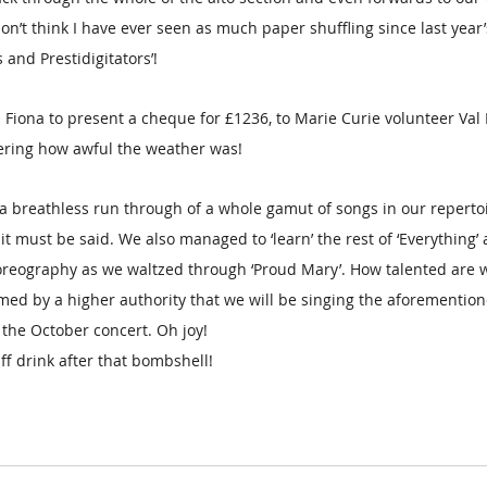
don’t think I have ever seen as much paper shuffling since last year’
and Prestidigitators’!
 Fiona to present a cheque for £1236, to Marie Curie volunteer Val D
ering how awful the weather was! 
a breathless run through of a whole gamut of songs in our reperto
it must be said. We also managed to ‘learn’ the rest of ‘Everything
reography as we waltzed through ‘Proud Mary’. How talented are 
ed by a higher authority that we will be singing the aforementione
 the October concert. Oh joy!
f drink after that bombshell!